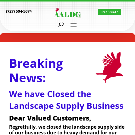
(727) 504-5674
Free Quote
Breaking
News:
We have Closed the
Landscape Supply Business
Dear Valued Customers,
Regretfully, we closed the landscape supply side
of our business due to heavy demand for our