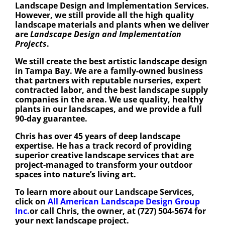
Landscape Design and Implementation Services.
However, we still provide all the high quality
landscape materials and plants when we deliver
are
Landscape Design and Implementation
Projects
.
We still create the best artistic landscape design
in Tampa Bay. We are a family-owned business
that partners with reputable nurseries, expert
contracted labor, and the best landscape supply
companies in the area. We use quality, healthy
plants in our landscapes, and we provide a full
90-day guarantee.
Chris has over 45 years of deep landscape
expertise. He has a track record of providing
superior creative landscape services that are
project-managed to transform your outdoor
spaces into nature’s living art.
To learn more about our Landscape Services,
click on
All American Landscape Design Group
Inc.
or call Chris, the owner, at (727) 504-5674 for
your next landscape project.