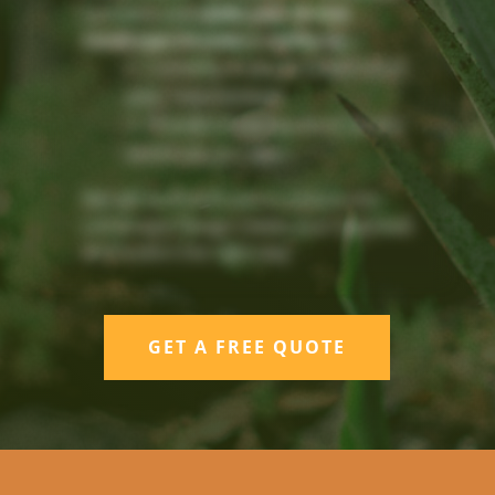
concepts and
make your Dream
Landscape become a reality by:
Listening to you to understand
your requirements
Provide a Free Quote to do the
entire job you want
We will work with you to ensure our
Landscape Design meets your approval
and build it the right way.
GET A FREE QUOTE