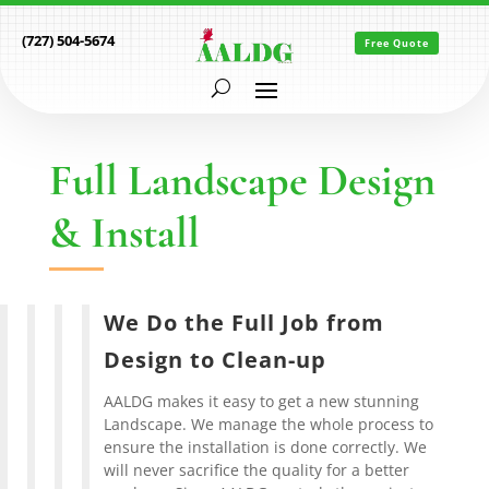
(727) 504-5674
Free Quote
Full Landscape Design
& Install
We Do the Full Job from
Design to Clean-up
AALDG makes it easy to get a new stunning
Landscape. We manage the whole process to
ensure the installation is done correctly. We
will never sacrifice the quality for a better