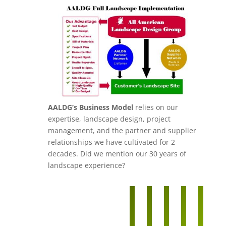
AALDG’s Business Model
relies on our
expertise, landscape design, project
management, and the partner and supplier
relationships we have cultivated for 2
decades. Did we mention our 30 years of
landscape experience?