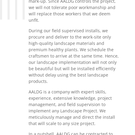
mark-up. Since AALDG controls the project,
we will not tolerate poor workmanship and
will replace those workers that we deem
unfit.
During our field supervised installs, we
procure and deliver to the work-site only
high-quality landscape materials and
premium healthy plants. We schedule the
craftsmen to arrive at the same time. Hence,
our landscape implementation will not only
be beautiful but will be installed efficiently
without delay using the best landscape
products.
AALDG is a company with expert skills,
experience, extensive knowledge, project
management, and field supervision to
implement any Landscape Project. We
meticulously manage and direct the install
that will scale to any size project.
In a nutshell, AALDG can be contracted to