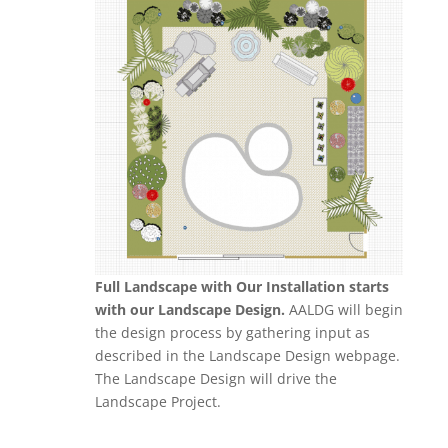
Full Landscape with Our Installation starts
with our Landscape Design.
AALDG will begin
the design process by gathering input as
described in the Landscape Design webpage.
The Landscape Design will drive the
Landscape Project.