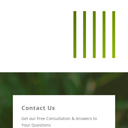
Contact Us
Get our Free Consultation & Answers to
Your Questions