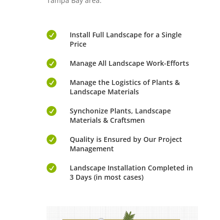
Tampa Bay area.

Install Full Landscape for a Single
Price

Manage All Landscape Work-Efforts

Manage the Logistics of Plants &
Landscape Materials

Synchonize Plants, Landscape
Materials & Craftsmen

Quality is Ensured by Our Project
Management

Landscape Installation Completed in
3 Days (in most cases)