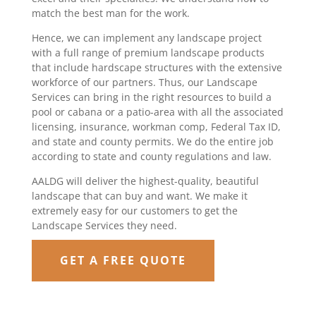
match the best man for the work.
Hence, we can implement any landscape project
with a full range of premium landscape products
that include hardscape structures with the extensive
workforce of our partners. Thus, our Landscape
Services can bring in the right resources to build a
pool or cabana or a patio-area with all the associated
licensing, insurance, workman comp, Federal Tax ID,
and state and county permits. We do the entire job
according to state and county regulations and law.
AALDG will deliver the highest-quality, beautiful
landscape that can buy and want. We make it
extremely easy for our customers to get the
Landscape Services they need.
GET A FREE QUOTE