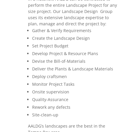
perform the entire Landscape Project for any
size project. Our Landscape Design Group
uses its extensive landscape expertise to
plan, manage and direct the project by:
Gather & Verify Requirements
Create the Landscape Design
Set Project Budget
Develop Project & Resource Plans
Devise the Bill-of-Materials
Deliver the Plants & Landscape Materials
Deploy craftsmen
Monitor Project Tasks
Onsite supervision
Quality-Assurance
Rework any defects
Site-clean-up
AALDG’s landscapes are the best in the