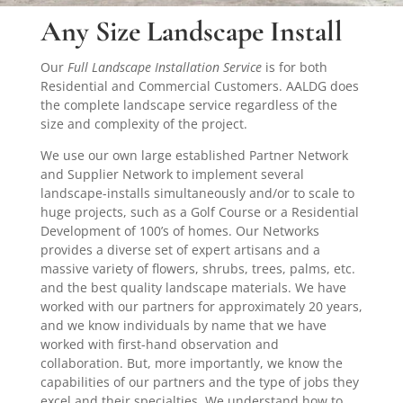
Any Size Landscape Install
Our
Full Landscape Installation Service
is for both
Residential and Commercial Customers. AALDG does
the complete landscape service regardless of the
size and complexity of the project.
We use our own large established Partner Network
and Supplier Network to implement several
landscape-installs simultaneously and/or to scale to
huge projects, such as a Golf Course or a Residential
Development of 100’s of homes. Our Networks
provides a diverse set of expert artisans and a
massive variety of flowers, shrubs, trees, palms, etc.
and the best quality landscape materials. We have
worked with our partners for approximately 20 years,
and we know individuals by name that we have
worked with first-hand observation and
collaboration. But, more importantly, we know the
capabilities of our partners and the type of jobs they
excel and their specialties. We understand how to