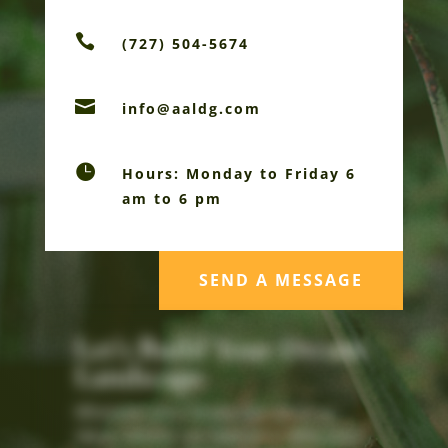

(727) 504-5674

info@aaldg.com

Hours: Monday to Friday 6
am to 6 pm
SEND A MESSAGE
Let's Build Your Dream
Landscape
Whatever your landscape vision or
ideas, AALDG can help you refine your