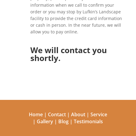
information when we call to confirm your
order or you may stop by Lufkin’s Landscape
facility to provide the credit card information
or cash in person. In the near future, we will
allow you to pay online.
We will contact you
shortly.
Home
|
Contact
|
About
|
Service
|
Gallery
|
Blog
|
Testimonials