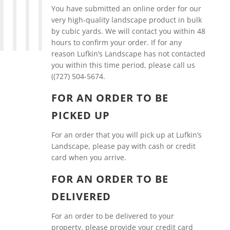
You have submitted an online order for our
very high-quality landscape product in bulk
by cubic yards. We will contact you within 48
hours to confirm your order. If for any
reason Lufkin’s Landscape has not contacted
you within this time period, please call us
((727) 504-5674.
FOR AN ORDER TO BE
PICKED UP
For an order that you will pick up at Lufkin’s
Landscape, please pay with cash or credit
card when you arrive.
FOR AN ORDER TO BE
DELIVERED
For an order to be delivered to your
property, please provide your credit card