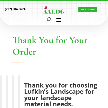
(727) 504-5674
Free Quote
Thank You for Your
Order
Thank you for choosing
Lufkin’s Landscape for
your landscape
material needs.