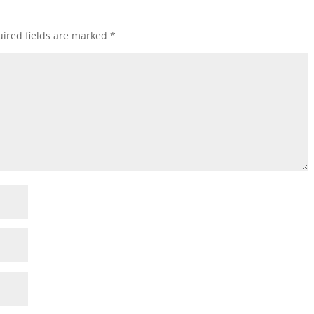
ired fields are marked
*