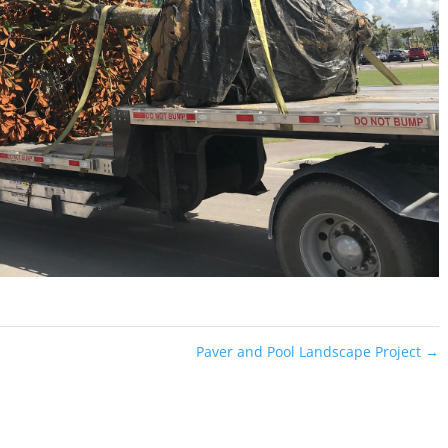
Paver and Pool Landscape Project
→