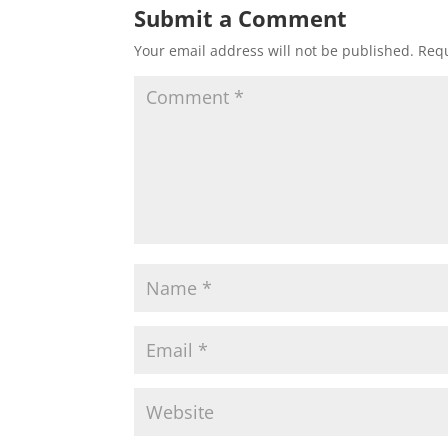
Submit a Comment
Your email address will not be published.
Requ