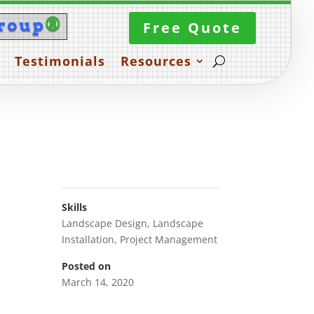
roup
®
Free Quote
Testimonials
Resources
Skills
Landscape Design
,
Landscape
Installation
,
Project Management
Posted on
March 14, 2020