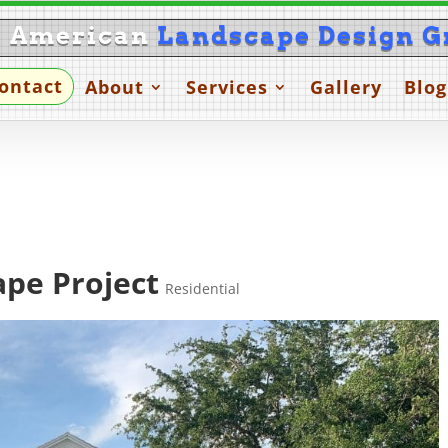
l American
Landscape Design G
ontact
About
Services
Gallery
Blog
pe Project
Residential