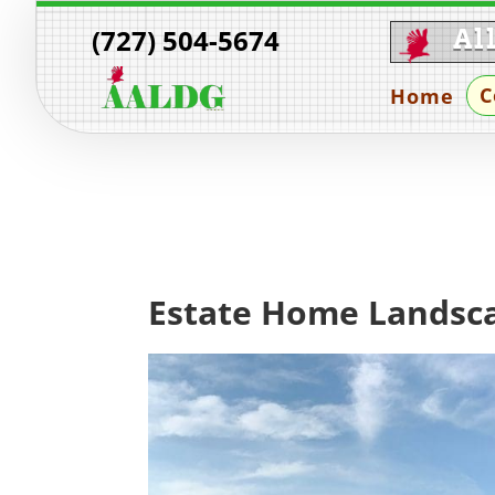
(727) 504-5674
Al
C
Home
Estate Home Landsca