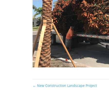
←
New Construction Landscape Project