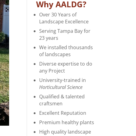
Why AALDG?
Over 30 Years of
Landscape Excellence
Serving Tampa Bay for
23 years
We installed thousands
of landscapes
Diverse expertise to do
any Project
University-trained in
Horticultural Science
Qualified & talented
craftsmen
Excellent Reputation
Premium healthy plants
High quality landscape