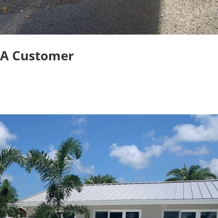
OA Customer