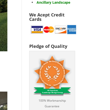
Ancillary Landscape
We Acept Credit
Cards
Pledge of Quality
100% Workmanship
Guarantee