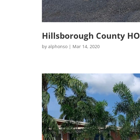
Hillsborough County H
by
alphonso
|
Mar 14, 2020