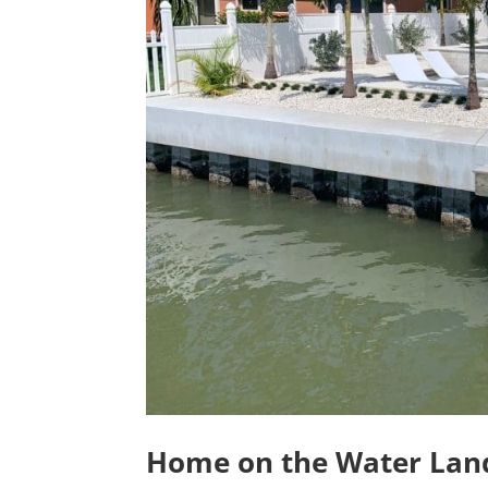
Home on the Water Land