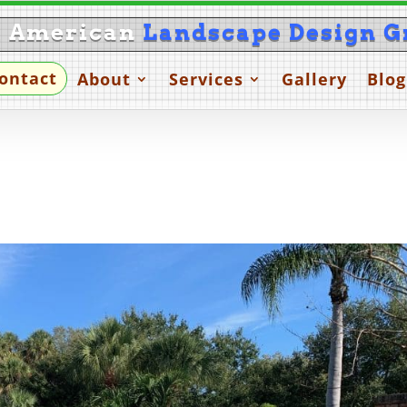
l American
Landscape Design G
ontact
About
Services
Gallery
Blog