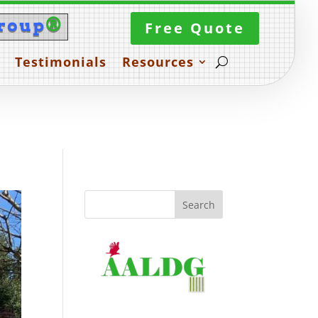
roup
®
Free Quote
Testimonials
Resources