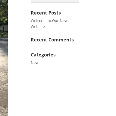
Recent Posts
Welcome to Our New
Website
Recent Comments
Categories
News