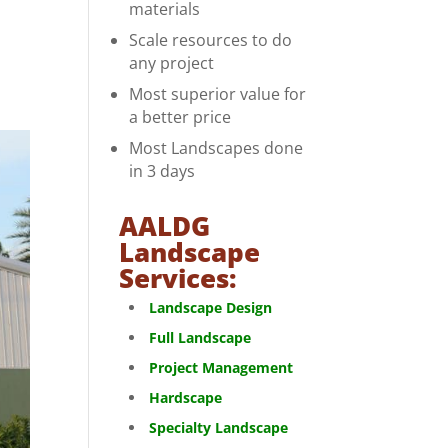
materials
Scale resources to do
any project
Most superior value for
a better price
Most Landscapes done
in 3 days
AALDG
Landscape
Services:
Landscape Design
Full Landscape
Project Management
Hardscape
Specialty Landscape