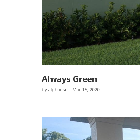
Always Green
by
alphonso
|
Mar 15, 2020