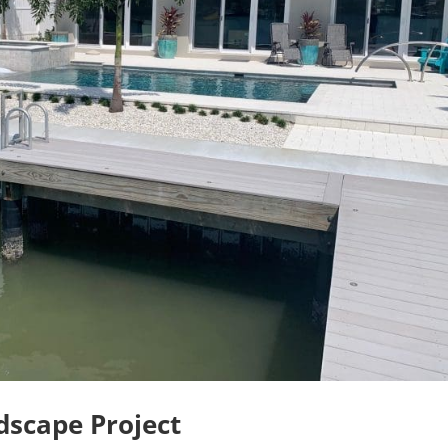
scape Project