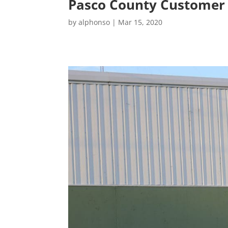
Pasco County Customer
by
alphonso
|
Mar 15, 2020