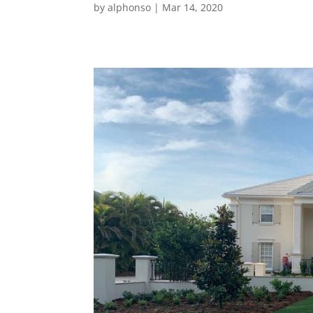
by
alphonso
|
Mar 14, 2020