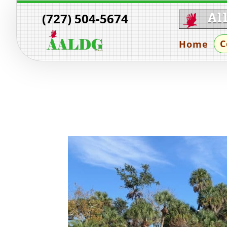
(727) 504-5674
Al
C
Home